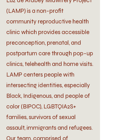
Luz de Atabey Midwifery Project
(LAMP) is a non-profit
community reproductive health
clinic which provides accessible
preconception, prenatal, and
postpartum care through pop-up
clinics, telehealth and home visits.
LAMP centers people with
intersecting identities, especially
Black, Indigenous, and people of
color (BIPOC), LGBTQIA2S+
families, survivors of sexual
assault, immigrants and refugees.
Our team, comprised of