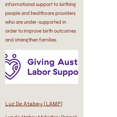
informational support to birthing
people and healthcare providers
who are under-supported in
order to improve birth outcomes
and strengthen families.
Luz De Atabey (LAMP)