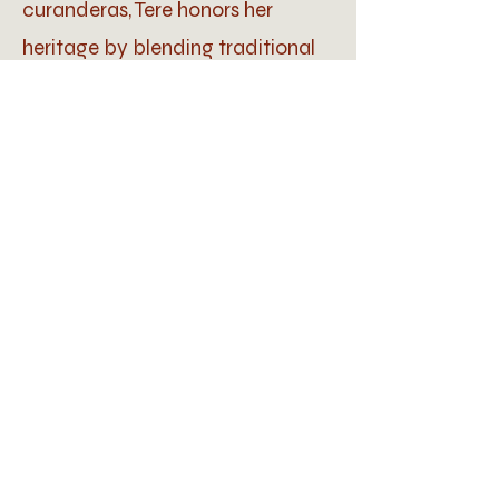
curanderas, Tere honors her
heritage by blending traditional
Mexican and ancient healing
practices with modern
technologies to enhance well-
being.