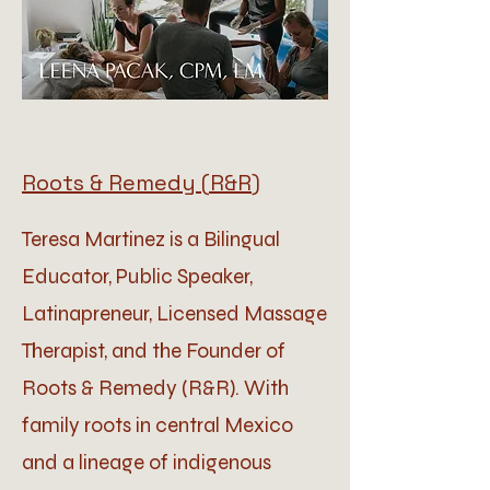
Roots & Remedy (R&R)
Teresa Martinez is a Bilingual
Educator, Public Speaker,
Latinapreneur, Licensed Massage
Therapist, and the Founder of
Roots & Remedy (R&R). With
family roots in central Mexico
and a lineage of indigenous