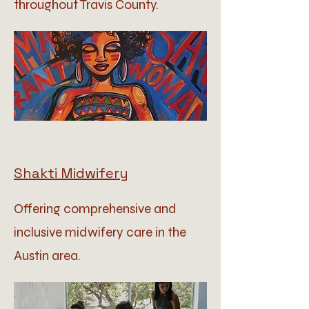
throughout Travis County.
Shakti Midwifery
Offering comprehensive and
inclusive midwifery care in the
Austin area.