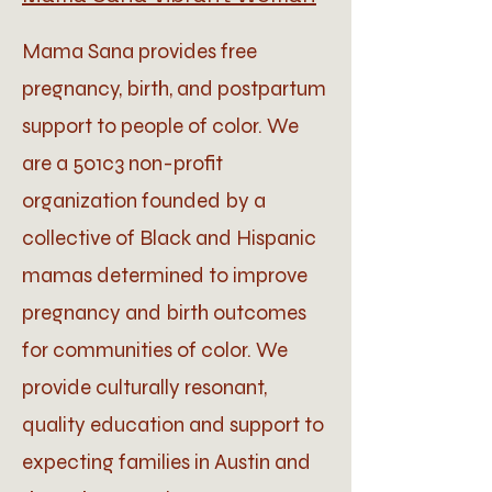
Mama Sana provides free
pregnancy, birth, and postpartum
support to people of color. We
are a 501c3 non-profit
organization founded by a
collective of Black and Hispanic
mamas determined to improve
pregnancy and birth outcomes
for communities of color. We
provide culturally resonant,
quality education and support to
expecting families in Austin and