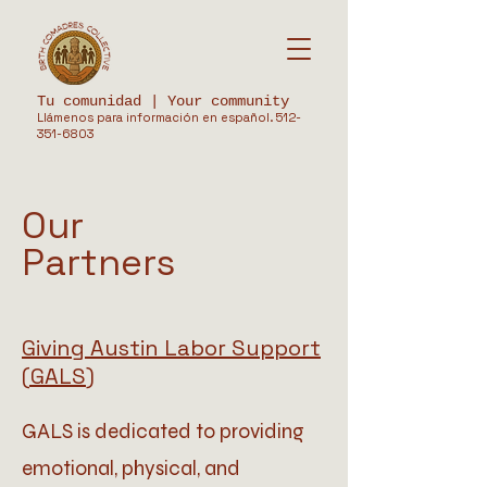
Tu comunidad | Your community
Llámenos para información en español.
512-
351-6803
Our
Partners
Giving Austin Labor Support
(GALS)
GALS is dedicated to providing
emotional, physical, and