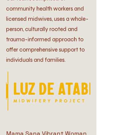
community health workers and
licensed midwives, uses a whole-
person, culturally rooted and
trauma-informed approach to
offer comprehensive support to
individuals and families.
Mama Sana Vibrant Woman