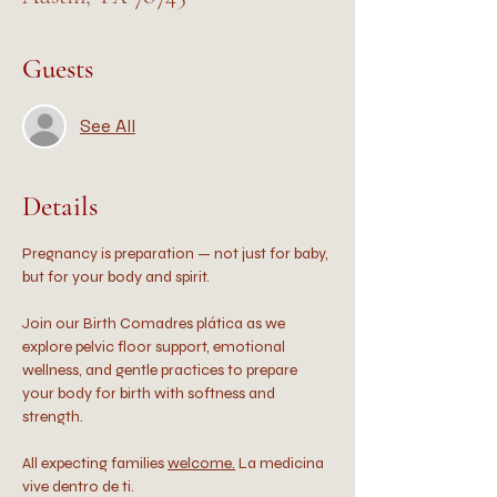
Guests
See All
Details
Pregnancy is preparation — not just for baby, 
but for your body and spirit.
Join our Birth Comadres plática as we 
explore pelvic floor support, emotional 
wellness, and gentle practices to prepare 
your body for birth with softness and 
strength.
All expecting families 
welcome.
 La medicina 
vive dentro de ti.