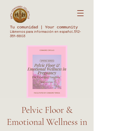
Tu comunidad | Your community
Llámenos para información en español.
512-
351-6803
Pelvic Floor &
Emotional Wellness in