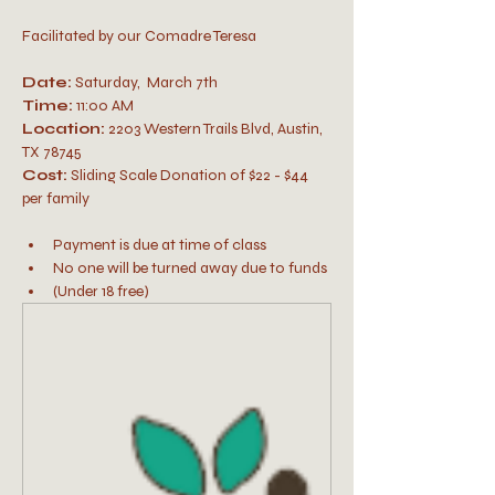
Facilitated by our Comadre Teresa
Date:
 Saturday,  March 7th
Time:
 11:00 AM
Location:
 2203 Western Trails Blvd, Austin, 
TX 78745
Cost: 
Sliding Scale Donation of $22 - $44 
per family 
Payment is due at time of class
No one will be turned away due to funds
(Under 18 free)