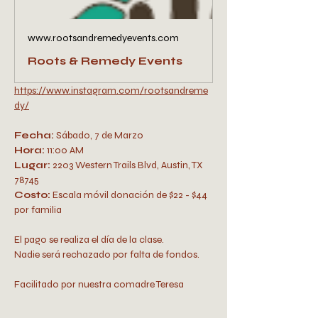
www.rootsandremedyevents.com
Roots & Remedy Events
https://www.instagram.com/rootsandreme
dy/
Fecha:
 Sábado, 7 de Marzo
Hora:
 11:00 AM 
Lugar:
 2203 Western Trails Blvd, Austin, TX 
78745
Costo: 
Escala móvil donación de $22 - $44 
por familia 
El pago se realiza el día de la clase. 
Nadie será rechazado por falta de fondos.
Facilitado por nuestra comadre Teresa