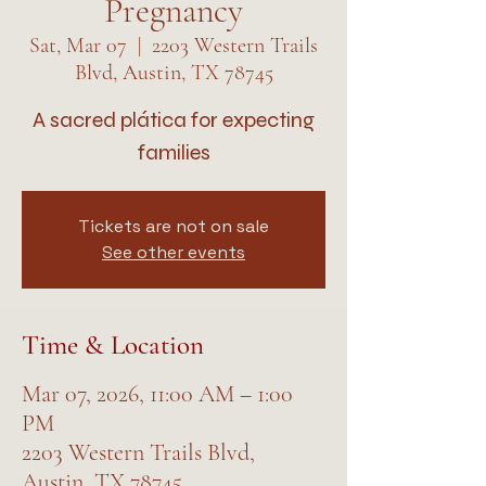
Pregnancy
Sat, Mar 07
  |  
2203 Western Trails
Blvd, Austin, TX 78745
A sacred plática for expecting
families
Tickets are not on sale
See other events
Time & Location
Mar 07, 2026, 11:00 AM – 1:00
PM
2203 Western Trails Blvd,
Austin, TX 78745