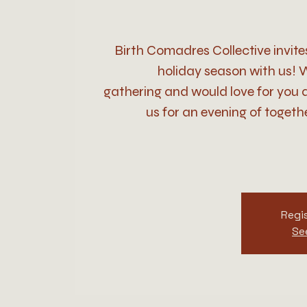
Birth Comadres Collective invite
holiday season with us! W
gathering and would love for you a
us for an evening of togethe
Regis
Se