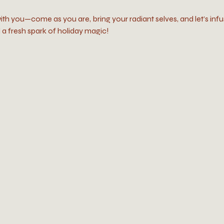
ith you—come as you are, bring your radiant selves, and let’s infu
a fresh spark of holiday magic!