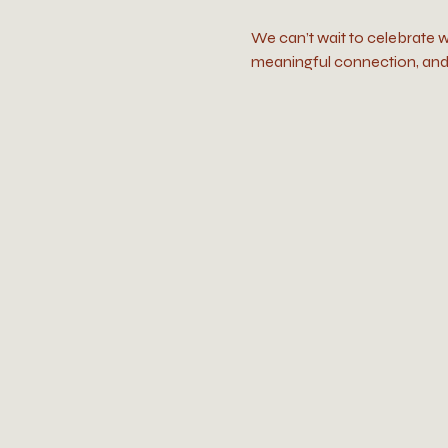
We can’t wait to celebrate w
meaningful connection, and 