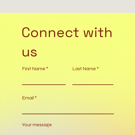
Connect with
us
First Name
Last Name
Email
Your message