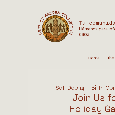
Tu comunid
Llámenos para inf
6803
Home
The 
Sat, Dec 14
  |  
Birth Co
Join Us f
Holiday Ga