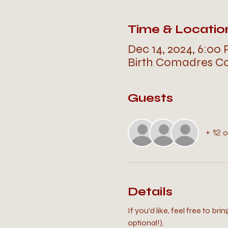
Time & Locatio
Dec 14, 2024, 6:00
Birth Comadres Co
Guests
+ 12 
Details
If you’d like, feel free to bri
optional!).