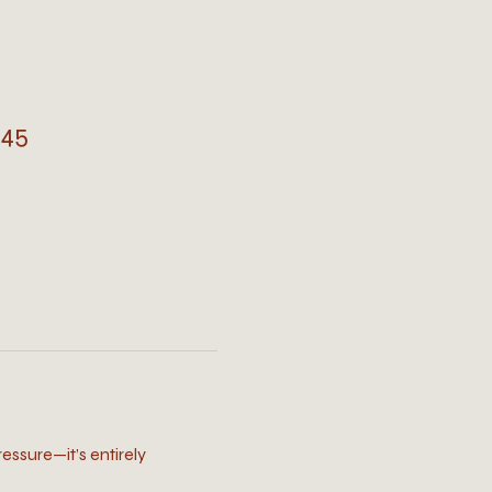
745
ressure—it’s entirely 