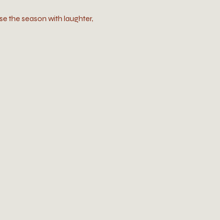
se the season with laughter, 