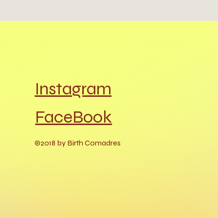
Instagram
FaceBook
©2018 by Birth Comadres