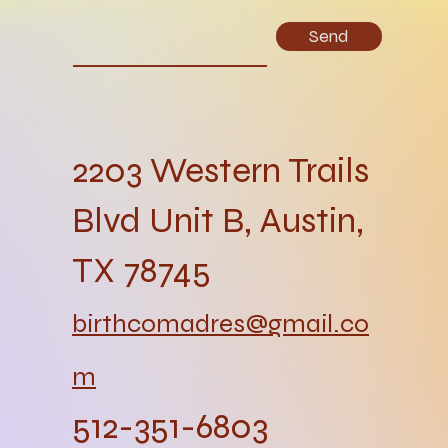
Send
2203 Western Trails
Blvd Unit B, Austin,
TX 78745
birthcomadres@gmail.co
m
512-351-6803