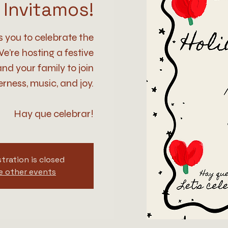
Invitamos!
s you to celebrate the
e’re hosting a festive
nd your family to join
rness, music, and joy.
Hay que celebrar!
tration is closed
e other events