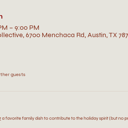
n
 PM – 9:00 PM
llective, 6700 Menchaca Rd, Austin, TX 78
other guests
ng a favorite family dish to contribute to the holiday spirit (but no p