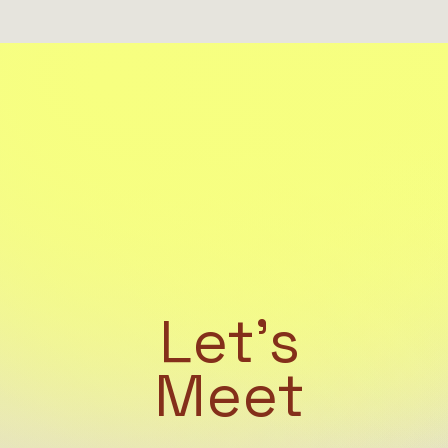
Let's
Meet