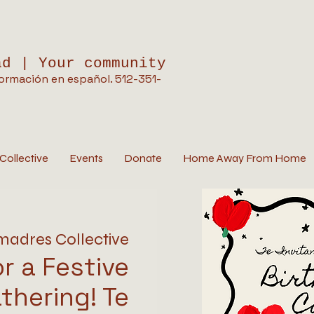
ad | Your community
ormación en español. 512-351-
Collective
Events
Donate
Home Away From Home
madres Collective
or a Festive
thering! Te