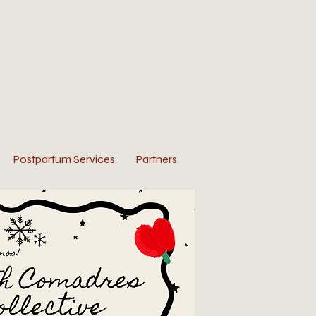
Postpartum Services
Partners