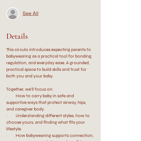
See All
Details
This circulo introduces expecting parents to 
babywearing as a practical tool for bonding, 
regulation, and everyday ease. A grounded, 
practical space to build skills and trust for 
both you and your baby.
Together, we’ll focus on:
·         How to carry baby in safe and 
supportive ways that protect airway, hips, 
and caregiver body.
·         Understanding different styles, how to 
choose yours, and finding what fits your 
lifestyle.
·         How babywearing supports connection, 