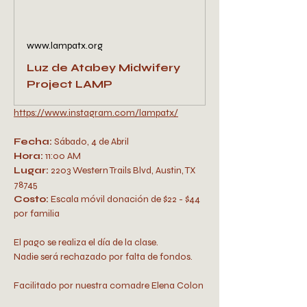
www.lampatx.org
Luz de Atabey Midwifery
Project LAMP
https://www.instagram.com/lampatx/
Fecha:
 Sábado, 4 de Abril
Hora:
 11:00 AM 
Lugar:
 2203 Western Trails Blvd, Austin, TX 
78745
Costo: 
Escala móvil donación de $22 - $44 
por familia 
El pago se realiza el día de la clase. 
Nadie será rechazado por falta de fondos.
Facilitado por nuestra comadre Elena Colon