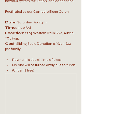
nervous system regulation, and confidence.
Facilitated by our Comadre Elena Colon
Date:
 Saturday,  April 4th
Time:
 11:00 AM
Location:
 2203 Western Trails Blvd, Austin, 
TX 78745
Cost: 
Sliding Scale Donation of $22 - $44 
per family 
Payment is due at time of class
No one will be turned away due to funds
(Under 18 free)