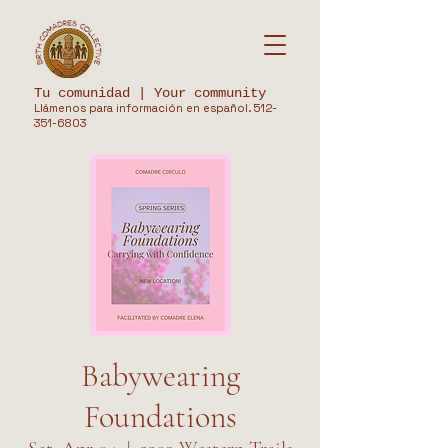
Tu comunidad | Your community
Llámenos para información en español.
512-
351-6803
Babywearing
Foundations