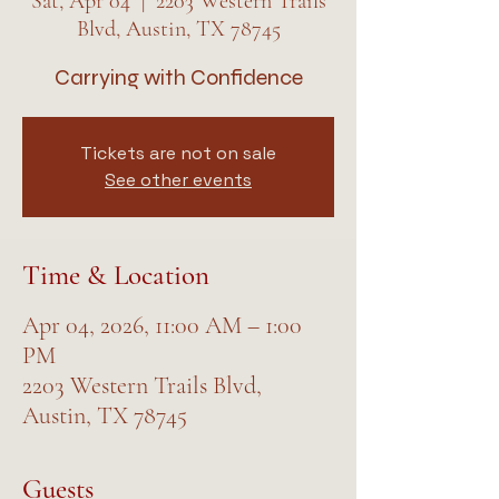
Sat, Apr 04
  |  
2203 Western Trails
Blvd, Austin, TX 78745
Carrying with Confidence
Tickets are not on sale
See other events
Time & Location
Apr 04, 2026, 11:00 AM – 1:00
PM
2203 Western Trails Blvd,
Austin, TX 78745
Guests